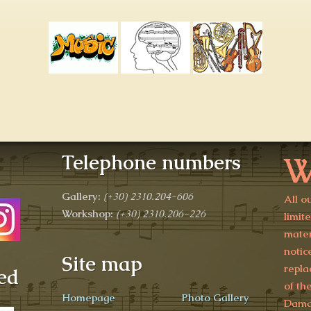
W
Telephone numbers
Gallery:
(+30)
2310.204-606
All o
Workshop:
(+30) 2310.206-226
limit
mater
notic
Site map
repla
ed
of th
Homepage
Photo Gallery
Damag