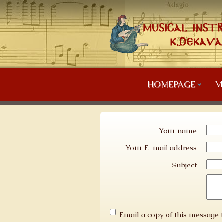
HOMEPAGE
M
Your name
Your E-mail address
Subject
Email a copy of this message