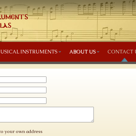
USICAL INSTRUMENTS
ABOUT US
CONTACT 
 to your own address