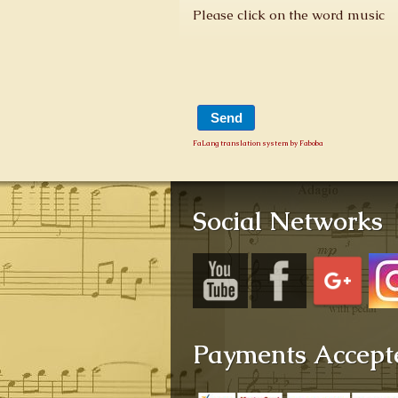
Please click on the word music
FaLang translation system by Faboba
Social Networks
Payments Accept