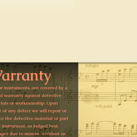
arranty
ur instruments, are covered by a
ed warranty against defective
ials or workmanship. Upon
e of any defect we will repair or
ce the defective material or part
e instrument, as judged best.
es due to misuse, accident or