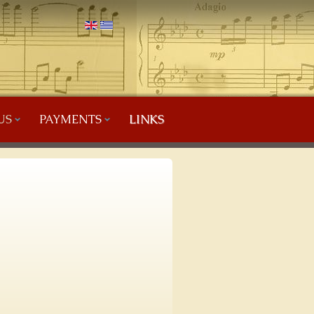
US
PAYMENTS
LINKS