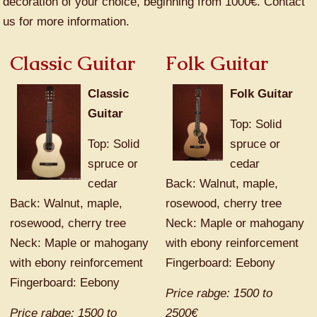
decoration of your choice, beginning from 1000€. Contact
us for more information.
Classic Guitar
Folk Guitar
Classic
Folk Guitar
Guitar
Top: Solid
Top: Solid
spruce or
spruce or
cedar
cedar
Back: Walnut, maple,
Back: Walnut, maple,
rosewood, cherry tree
rosewood, cherry tree
Neck: Maple or mahogany
Neck: Maple or mahogany
with ebony reinforcement
with ebony reinforcement
Fingerboard: Eebony
Fingerboard: Eebony
Price rabge: 1500 to
Price rabge: 1500 to
2500€