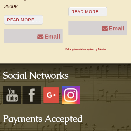
2500€
READ MORE ...
READ MORE ...
Email
Email
FaLang translation system by Faboba
Social Networks
Payments Accepted