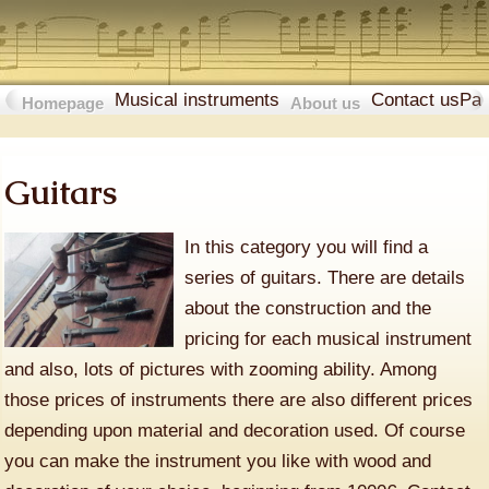
Musical instruments
Contact us
Pa
Homepage
About us
Guitars
In this category you will find a
series of guitars. There are details
about the construction and the
pricing for each musical instrument
and also, lots of pictures with zooming ability. Among
those prices of instruments there are also different prices
depending upon material and decoration used. Of course
you can make the instrument you like with wood and