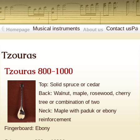
Musical instruments
Contact us
Pa
Homepage
About us
Tzouras
Tzouras 800-1000
Top: Solid spruce or cedar
Back: Walnut, maple, rosewood, cherry
tree or combination of two
Neck: Maple with paduk or ebony
reinforcement
Fingerboard: Ebony