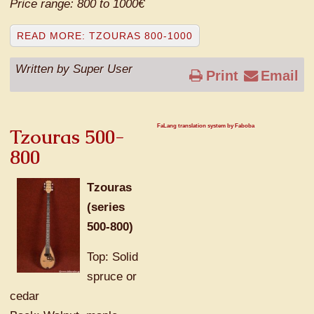
Price range: 800 to 1000€
READ MORE: TZOURAS 800-1000
Written by Super User
Print
Email
FaLang translation system by Faboba
Tzouras 500-
800
Tzouras
(series
500-800)
Top: Solid
spruce or
cedar