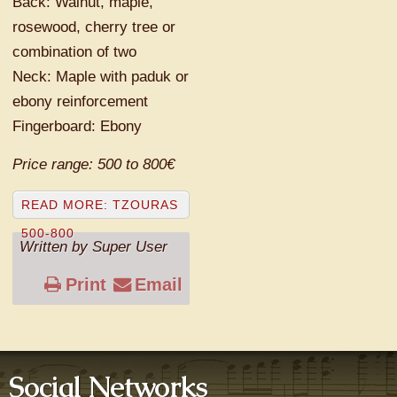
Back: Walnut, maple,
rosewood, cherry tree or
combination of two
Neck: Maple with paduk or
ebony reinforcement
Fingerboard: Ebony
Price range: 500 to 800€
READ MORE: TZOURAS
500-800
Written by Super User
Print
Email
Social Networks