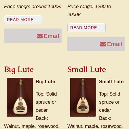
Price range: around 1000€
Price range: 1200 to
2000€
READ MORE ...
READ MORE ...
Email
Email
Big Lute
Small Lute
Big Lute
Small Lute
Top: Solid
Top: Solid
spruce or
spruce or
cedar
cedar
Back:
Back:
Walnut, maple, rosewood,
Walnut, maple, rosewood,