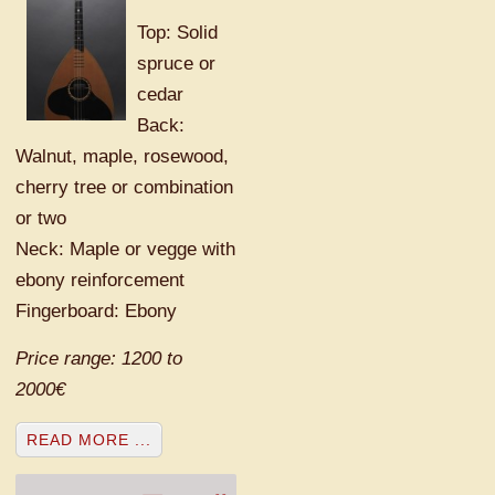
Top: Solid
spruce or
cedar
Back:
Walnut, maple, rosewood,
cherry tree or combination
or two
Neck: Maple or vegge with
ebony reinforcement
Fingerboard: Ebony
Price range: 1200 to
2000€
READ MORE ...