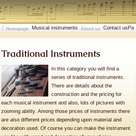
Musical instruments
Contact us
Pa
Homepage
About us
Traditional Instruments
In this category you will find a
series of traditional instruments.
There are details about the
construction and the pricing for
each musical instrument and also, lots of pictures with
zooming ability. Among those prices of instruments there
are also different prices depending upon material and
decoration used. Of course you can make the instrument