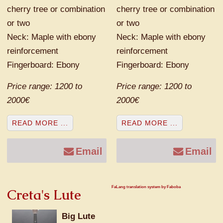
cherry tree or combination
cherry tree or combination
or two
or two
Neck: Maple with ebony
Neck: Maple with ebony
reinforcement
reinforcement
Fingerboard: Ebony
Fingerboard: Ebony
Price range: 1200 to
Price range: 1200 to
2000€
2000€
READ MORE ...
READ MORE ...
Email
Email
FaLang translation system by Faboba
Creta's Lute
Big Lute