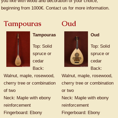
you like with wood and decoration of your choice,
beginning from 1000€. Contact us for more information.
Tampouras
Oud
Tampouras
Oud
Top: Solid
Top: Solid
spruce or
spruce or
cedar
cedar
Back:
Back:
Walnut, maple, rosewood,
Walnut, maple, rosewood,
cherry tree or combination
cherry tree or combination
of two
or two
Neck: Maple with ebony
Neck: Maple with ebony
reinforcement
reinforcement
Fingerboard: Ebony
Fingerboard: Ebony