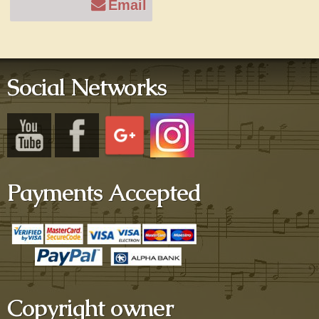
Email
Social Networks
Payments Accepted
Copyright owner