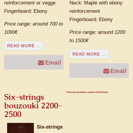
reinforcement or vegge
Neck: Maple with ebony
Fingerboard: Ebony
reinforcement
Fingerboard: Ebony
Price range: around 700 to
1000€
Price range: around 1200
to 1500€
READ MORE ...
READ MORE ...
Email
Email
FaLang translation system by Faboba
Six-strings
bouzouki 2200-
2500
Six-strings