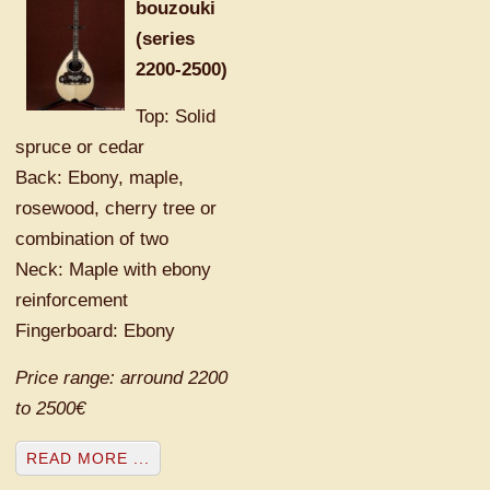
bouzouki
(series
2200-2500)
Top: Solid
spruce or cedar
Back: Ebony, maple,
rosewood, cherry tree or
combination of two
Neck: Maple with ebony
reinforcement
Fingerboard: Ebony
Price range: arround 2200
to 2500€
READ MORE ...