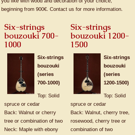
you like with wood and decoration of your choice,
beginning from 900€. Contact us for more information.
Six-strings
Six-strings
bouzouki 700-
bouzouki 1200-
1000
1500
Six-strings
Six-strings
bouzouki
bouzouki
(series
(series
700-1000)
1200-1500)
Top: Solid
Top: Solid
spruce or cedar
spruce or cedar
Back: Walnut or cherry
Back: Walnut, cherry tree,
tree or combination of two
rosewood, cherry tree or
Neck: Maple with ebony
combination of two