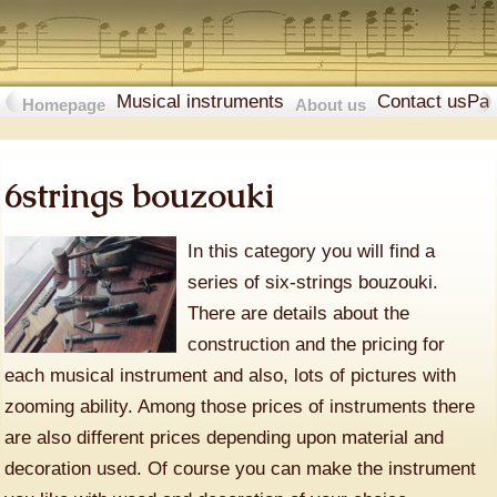
Musical instruments
Contact us
Pa
Homepage
About us
6strings bouzouki
In this category you will find a
series of six-strings bouzouki.
There are details about the
construction and the pricing for
each musical instrument and also, lots of pictures with
zooming ability. Among those prices of instruments there
are also different prices depending upon material and
decoration used. Of course you can make the instrument