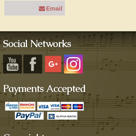
Email
Social Networks
Payments Accepted