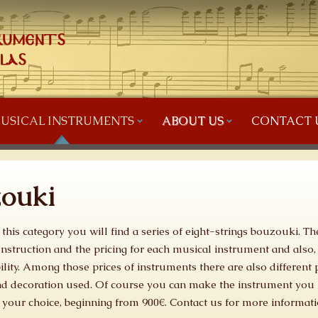
USICAL INSTRUMENTS
ABOUT US
CONTACT 
zouki
 this category you will find a series of eight-strings bouzouki. Th
nstruction and the pricing for each musical instrument and also,
ility. Among those prices of instruments there are also differen
d decoration used. Of course you can make the instrument you 
 your choice, beginning from 900€. Contact us for more informati