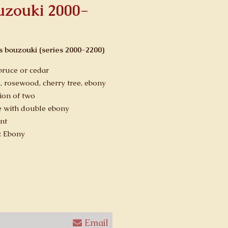
ouzouki 2000-
gs bouzouki (series 2000-2200)
pruce or cedar
, rosewood, cherry tree, ebony
ion of two
 with double ebony
nt
: Ebony
Email