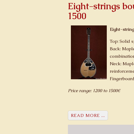
Eight-strings b
1500
Eight-strin
Top: Solid 
Back: Maple
combinatio
Neck: Mapl
reinforcem
Fingerboar
Price range: 1200 to 1500€
READ MORE ...