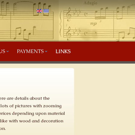
US
PAYMENTS
LINKS
ere are details about the
 lots of pictures with zooming
t prices depending upon material
like with wood and decoration
on.