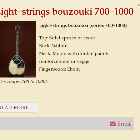
F
ight-strings bouzouki 700-1000
Eight-strings bouzouki (series 700-1000)
Top: Solid spruce or cedar
Back: Walnut
Neck: Maple with double paduk
reinforcement or vegge
Fingerboard: Ebony
ice range: 700 to 1000€
READ MORE ...
Email