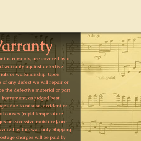
arranty
ur instruments, are covered by a
ed warranty against defective
ials or workmanship. Upon
e of any defect we will repair or
ce the defective material or part
e instrument, as judged best.
es due to misuse, accident or
al causes (rapid temperature
es or excessive moisture), are
overed by this warranty. Shipping
ostage charges will be paid by