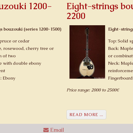
ouzouki 1200-
Eight-strings b
2200
gs bouzouki (series 1200-1500)
Eight-strin
spruce or cedar
Top: Solid s
, rosewood, cherry tree or
Back: Maple
n of two
or combinat
e with double ebony
Neck: Maple
ent
reinforceme
d: Ebony
Fingerboard
Price range: 2000 to 2500€
READ MORE ...
Email