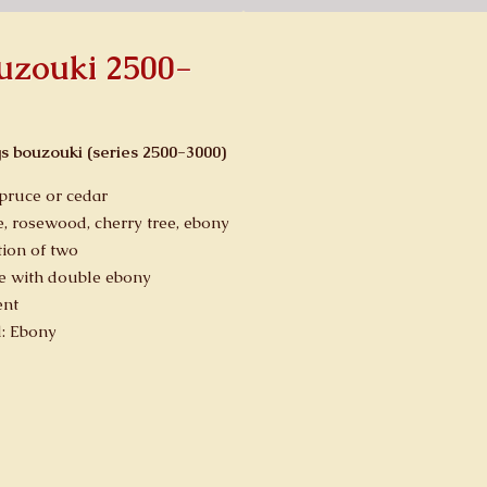
ouzouki 2500-
gs bouzouki (series 2500-3000)
spruce or cedar
, rosewood, cherry tree, ebony
ion of two
e with double ebony
ent
d: Ebony