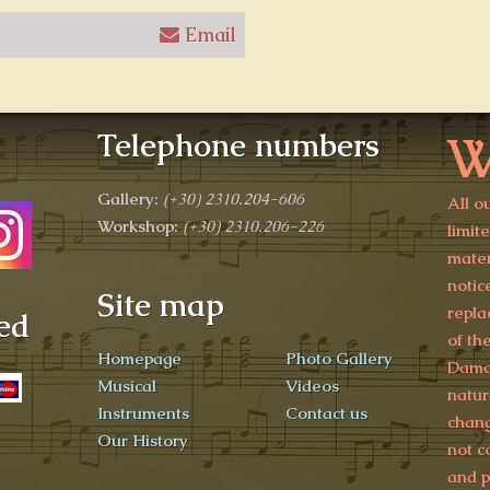
Email
W
Telephone numbers
Gallery:
(+30)
2310.204-606
All o
Workshop:
(+30) 2310.206-226
limit
mater
notic
Site map
repla
ed
of th
Homepage
Photo Gallery
Damag
Musical
Videos
natur
Instruments
Contact us
chang
Our History
not c
and p