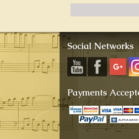
Social Networks
Payments Accept