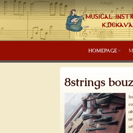
HOMEPAGE
M
8strings bou
In
co
ab
an
of