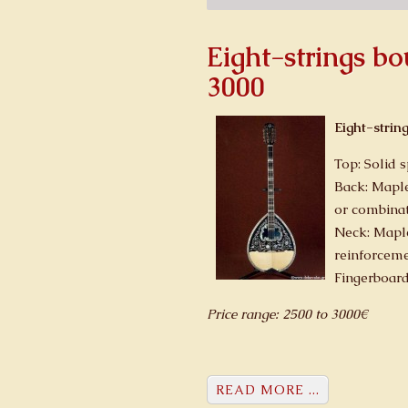
Eight-strings b
3000
Eight-strin
Top: Solid 
Back: Maple
or combinat
Neck: Mapl
reinforcem
Fingerboar
Price range: 2500 to 3000€
READ MORE ...