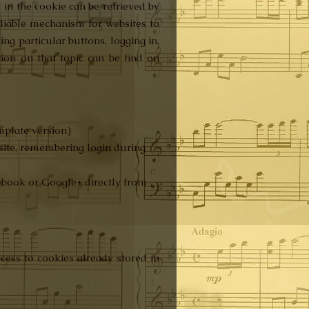
 in the cookie can be retrieved by
reliable mechanism for websites to
ing particular buttons, logging in,
ion on that topic can be find on
emplate version)
site, remembering login during
cebook or Google+ directly from
cess to cookies already stored in