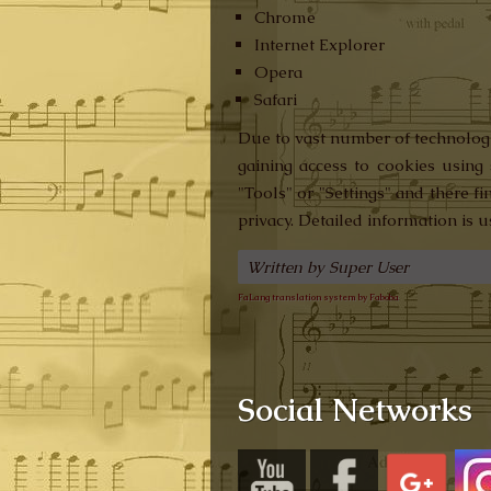
Chrome
Internet Explorer
Opera
Safari
Due to vast number of technologic
gaining access to cookies using 
"Tools" or "Settings" and there f
privacy. Detailed information is 
Written by Super User
FaLang translation system by Faboba
Social Networks