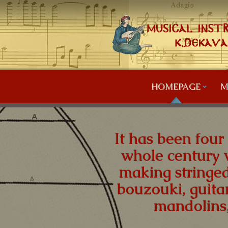
HOMEPAGE
M
It has been four
whole century 
making stringed
bouzouki, guitar
mandolins,