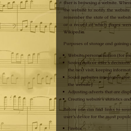
user is browsing a website. When 
the website to notify the website
remember the state of the website 
or a record of which pages were
Wikipedia.
Purposes of storage and gaining a
Website personalisation (for ex
Saving data or user’s decision
the next visit, keeping informa
Social websites integration (fo
the website)
Adjusting adverts that are disp
Creating website’s statistics an
Below one can find links to sour
user’s device for the most popula
Firefox