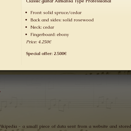
Classic guitar Almansa Type Professional
Front:
solid
spruce/
cedar
Back and
sides:
solid
rosewood
Neck: cedar
F
ingerboard
: ebony
Price: 4.250€
Special offer: 2.500€
y
Wikipedia - a small piece of data sent from a website and store