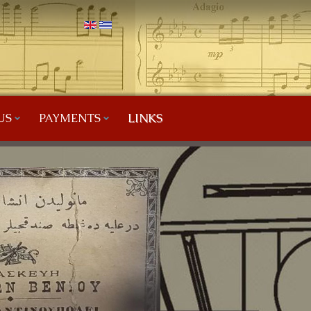
US
PAYMENTS
LINKS