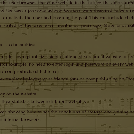
the user browses the same website in the future, the data stored
 of the user's previous activity. Cookies were designed to be a 
or activity the user had taken in the past. This can include click
 visited by the user even months or years ago. More informat
ccess to cookies:
ample: saving font size, sight challenged version of website or t
s (for example: no need to enter login and password on every web
tion on products added to cart)
r example: displaying your friends, fans or post publishing on Fa
lay on the website
d flow statistics between different websites
ces showing how to set the conditions of storage and gaining ac
r internet browsers.