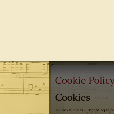
Cookie Polic
Cookies
A Cookie file is – according to 