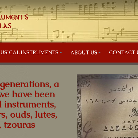
USICAL INSTRUMENTS
ABOUT US
CONTACT 
 generations, a
we have been
 instruments,
s, ouds, lutes,
 tzouras