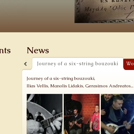
nts
News
Journey of a six-string bouzouki
Wo
Journey of a six-string bouzouki,
Ilias Vellis, Manolis Lidakis, Gerasimos Andreatos...