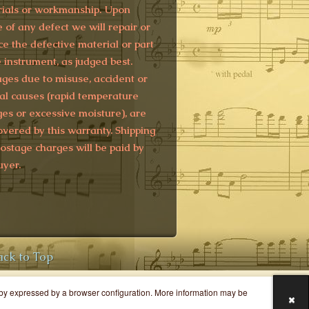
ials or workmanship. Upon
e of any defect we will repair or
ce the defective material or part
e instrument, as judged best.
es due to misuse, accident or
al causes (rapid temperature
es or excessive moisture), are
overed by this warranty. Shipping
ostage charges will be paid by
uyer.
ack to Top
y by expressed by a browser configuration. More information may be