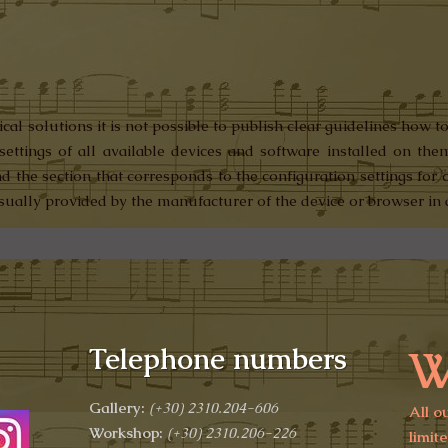
al solutions it is not possible to publish clear guidelines how to
settings of all available devices and software installed on the
ind the section that corresponds to the configuration settings fo
usually provided by the manufacturer of the device or browser in 
W
Telephone numbers
Gallery:
(+30)
2310.204-606
All o
Workshop:
(+30) 2310.206-226
limit