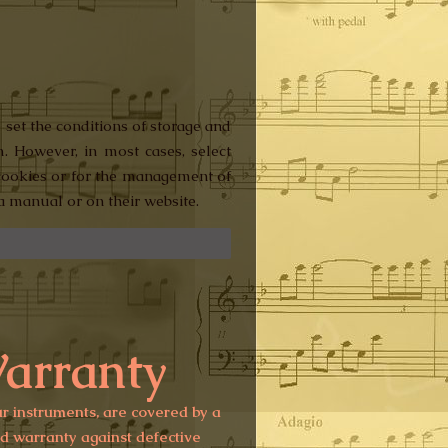
 set the conditions of storage and
m. However, in most cases, select
r cookies or for the management of
a manual or on their website.
arranty
ur instruments, are covered by a
ed warranty against defective