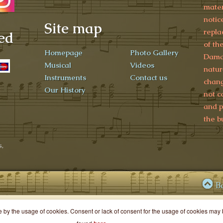
mater
notic
Site map
repla
ed
of th
Homepage
Photo Gallery
Damag
Musical
Videos
natur
Instruments
Contact us
chang
Our History
not c
and p
the b
,
B
ce by the usage of cookies. Consent or lack of consent for the usage of cookies ma