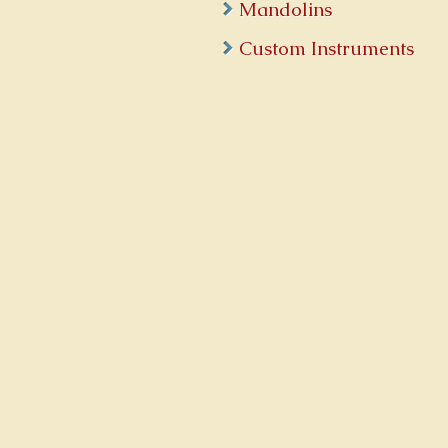
Mandolins
Custom Instruments