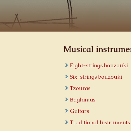
Musical instrume
Eight-strings bouzouki
Six-strings bouzouki
Tzouras
Baglamas
Guitars
Traditional Instruments