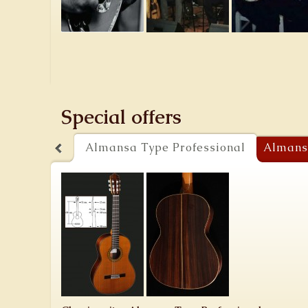
Special offers
Almansa Type Professional
Almans