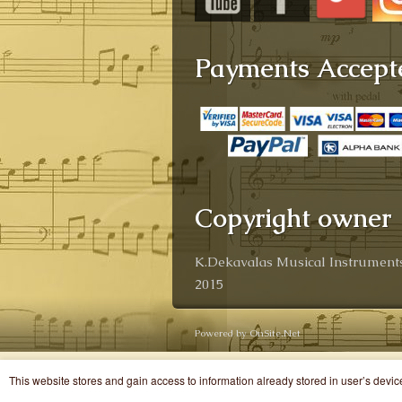
Payments Accept
Copyright owner
K.Dekavalas Musical Instruments
2015
Powered by OnSite.Net
This website stores and gain access to information already stored in user’s devi