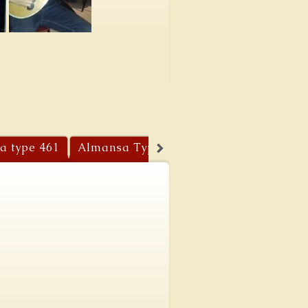
a type 461
Almansa Type 459