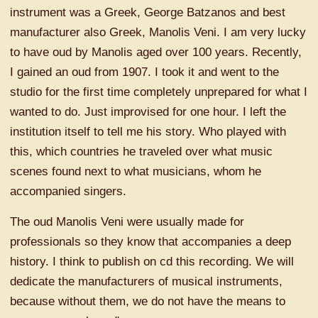
instrument was a Greek, George Batzanos and best
manufacturer also Greek, Manolis Veni. I am very lucky
to have oud by Manolis aged over 100 years. Recently,
I gained an oud from 1907. I took it and went to the
studio for the first time completely unprepared for what I
wanted to do. Just improvised for one hour. I left the
institution itself to tell me his story. Who played with
this, which countries he traveled over what music
scenes found next to what musicians, whom he
accompanied singers.
The oud Manolis Veni were usually made for
professionals so they know that accompanies a deep
history. I think to publish on cd this recording. We will
dedicate the manufacturers of musical instruments,
because without them, we do not have the means to