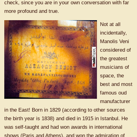
check, since you are in your own conversation with far
more profound and true.
Not at all
incidentally,
Manolis Veni
considered of
the greatest
musicians of
space, the
best and most
famous oud
manufacturer
in the East! Born in 1829 (according to other sources
the birth year is 1838) and died in 1915 in Istanbul. He
was self-taught and had won awards in international
shows (Paris and Athens), and won the admiration of