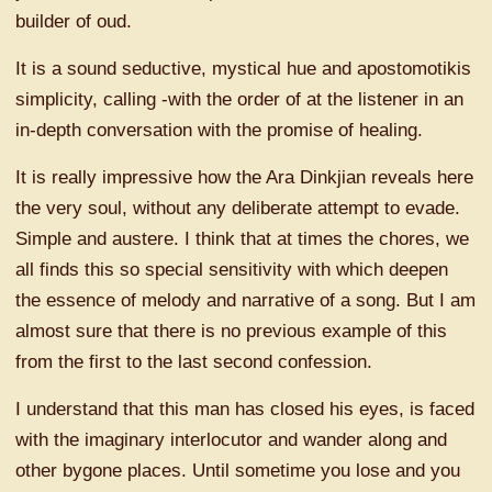
builder of oud.
It is a sound seductive, mystical hue and apostomotikis
simplicity, calling -with the order of at the listener in an
in-depth conversation with the promise of healing.
It is really impressive how the Ara Dinkjian reveals here
the very soul, without any deliberate attempt to evade.
Simple and austere. I think that at times the chores, we
all finds this so special sensitivity with which deepen
the essence of melody and narrative of a song. But I am
almost sure that there is no previous example of this
from the first to the last second confession.
I understand that this man has closed his eyes, is faced
with the imaginary interlocutor and wander along and
other bygone places. Until sometime you lose and you