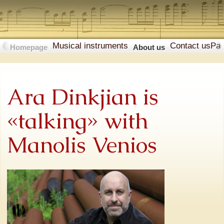
Musical instruments
Contact us
Pa
Homepage
About us
Ara Dinkjian is
«talking» with
Manolis Venios