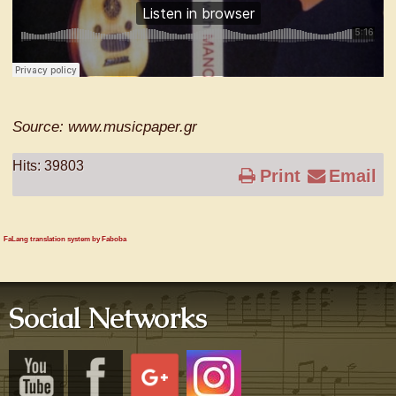
Source: www.musicpaper.gr
Hits: 39803
Print
Email
FaLang translation system by Faboba
Social Networks