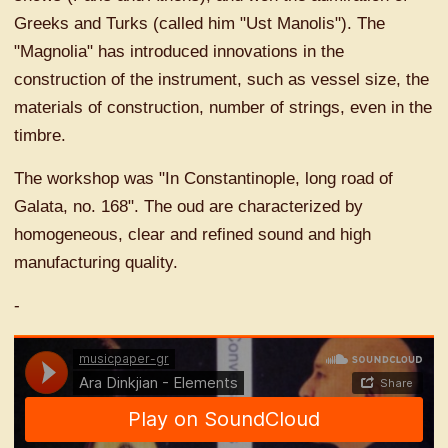
Greeks and Turks (called him "Ust Manolis"). The
"Magnolia" has introduced innovations in the
construction of the instrument, such as vessel size, the
materials of construction, number of strings, even in the
timbre.
The workshop was "In Constantinople, long road of
Galata, no. 168". The oud are characterized by
homogeneous, clear and refined sound and high
manufacturing quality.
-