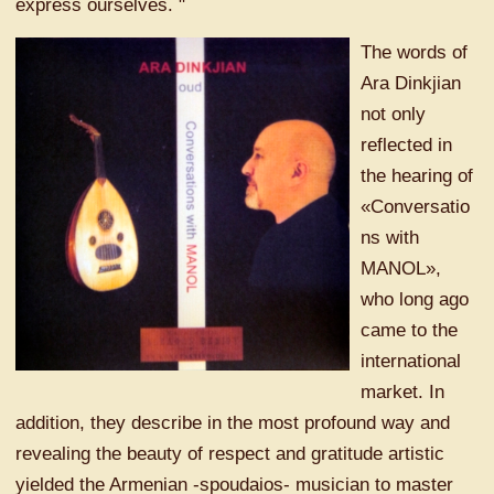
express ourselves. "
The words of
Ara Dinkjian
not only
reflected in
the hearing of
«Conversatio
ns with
MANOL»,
who long ago
came to the
international
market. In
addition, they describe in the most profound way and
revealing the beauty of respect and gratitude artistic
yielded the Armenian -spoudaios- musician to master