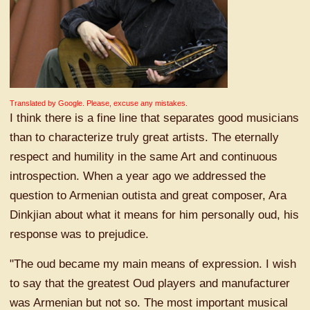
Translated by Google. Please, excuse any mistakes.
I think there is a fine line that separates good musicians
than to characterize truly great artists. The eternally
respect and humility in the same Art and continuous
introspection. When a year ago we addressed the
question to Armenian outista and great composer, Ara
Dinkjian about what it means for him personally oud, his
response was to prejudice.
"The oud became my main means of expression. I wish
to say that the greatest Oud players and manufacturer
was Armenian but not so. The most important musical