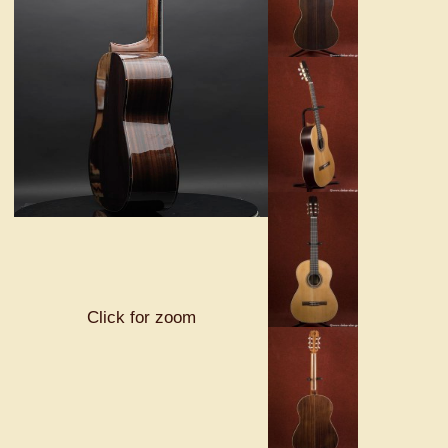
Click for zoom