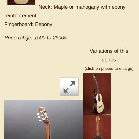
Neck: Maple or mahogany with ebony
reinforcement
Fingerboard: Eebony
Price rabge: 1500 to 2500€
Variations of this
series
(click on photos to enlarge)