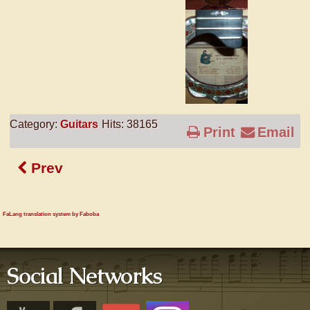
Category:
Guitars
Hits: 38165
Print
Email
Prev
FaLang translation system by Faboba
Social Networks