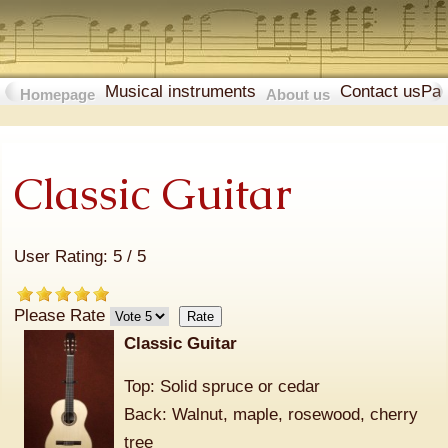
Musical instruments
Contact us
Pa
Homepage
About us
Classic Guitar
User Rating:
5
/
5
Please Rate
Classic Guitar
Top: Solid spruce or cedar
Back: Walnut, maple, rosewood, cherry
tree