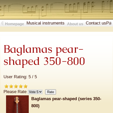
Musical instruments
Contact us
Pa
Homepage
About us
Baglamas pear-
shaped 350-800
User Rating:
5
/
5
Please Rate
Baglamas pear-shaped (series
350-
800
)