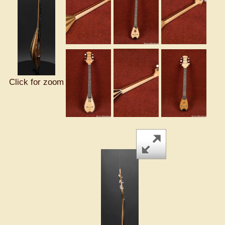
Click for zoom