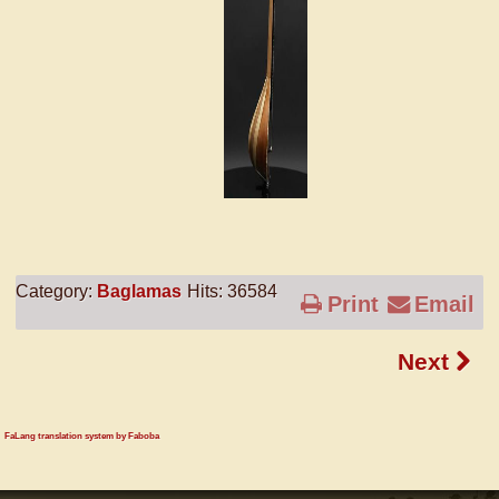
Category:
Baglamas
Hits: 36584
Print
Email
Next
FaLang translation system by Faboba