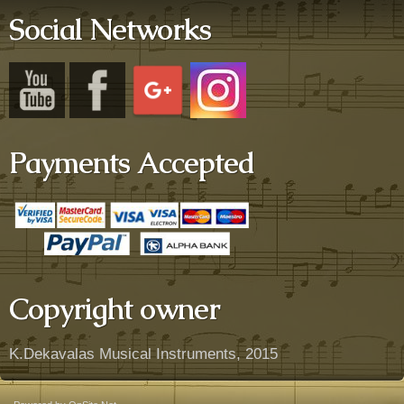
Social Networks
Payments Accepted
Copyright owner
K.Dekavalas Musical Instruments, 2015