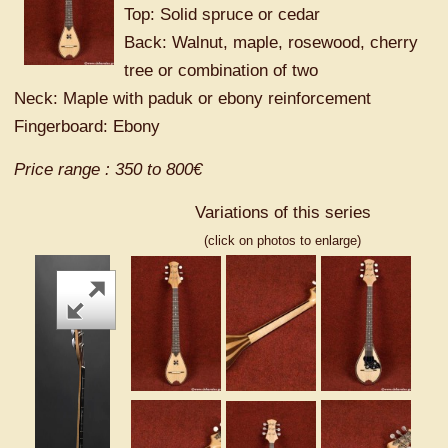
Top: Solid spruce or cedar
Back: Walnut, maple, rosewood, cherry
tree or combination of two
Neck: Maple with paduk or ebony reinforcement
Fingerboard: Ebony
Price range : 350 to 800€
Variations of this series
(click on photos to enlarge)