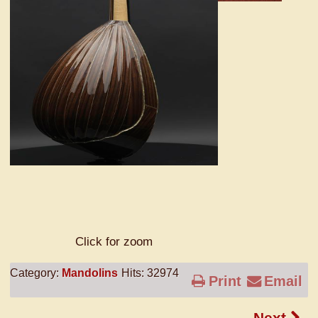
Click for zoom
Category:
Mandolins
Hits: 32974
Print
Email
Next