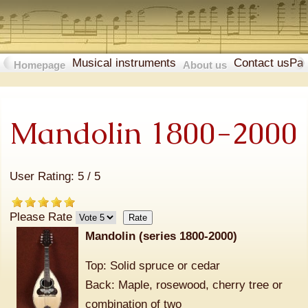
Musical instruments
Contact us
Pa
Homepage
About us
Mandolin 1800-2000
User Rating:
5
/
5
Please Rate
Mandolin (series 1800-2000)
Top: Solid spruce or cedar
Back: Maple, rosewood, cherry tree or
combination of two