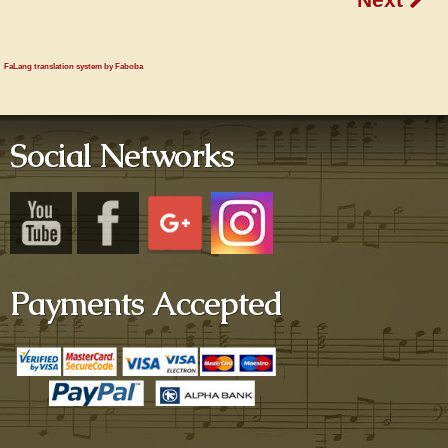
FaLang translation system by Faboba
Social Networks
Payments Accepted