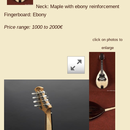
Neck: Maple with ebony reinforcement
Fingerboard: Ebony
Price range: 1000 to 2000€
click on photos to
enlarge