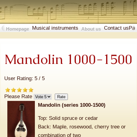
Musical instruments
Contact us
Pa
Homepage
About us
Mandolin 1000-1500
User Rating:
5
/
5
Please Rate
Mandolin (series 1000-1500)
Top: Solid spruce or cedar
Back: Maple, rosewood, cherry tree or
combination of two