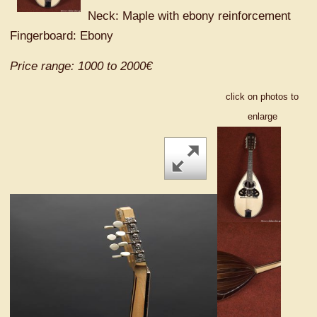
Neck: Maple with ebony reinforcement
Fingerboard: Ebony
Price range: 1000 to 2000€
click on photos to
enlarge