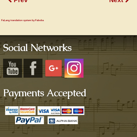
FaLang translation system by Faboba
Social Networks
Payments Accepted