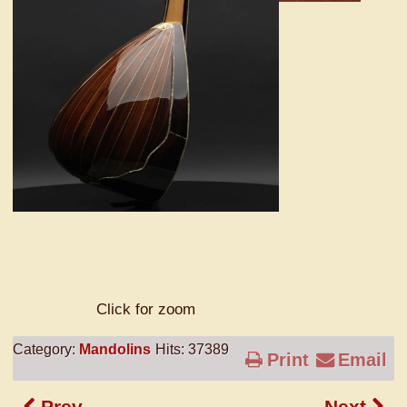
Click for zoom
Category:
Mandolins
Hits: 37389
Print
Email
Prev
Next