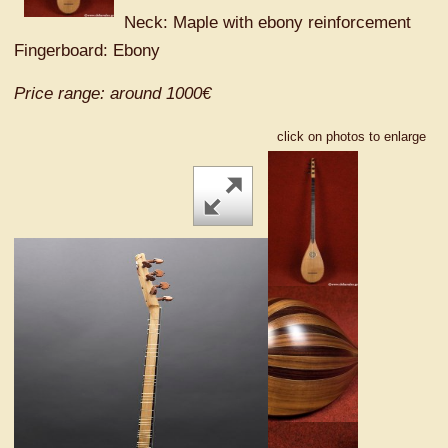
Neck: Maple with ebony reinforcement
Fingerboard: Ebony
Price range: around 1000€
click on photos to enlarge