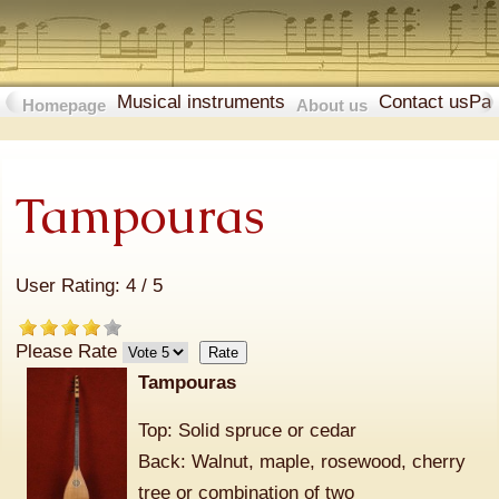
Musical instruments
Contact us
Pa
Homepage
About us
Tampouras
User Rating:
4
/
5
Please Rate
Tampouras
Top: Solid spruce or cedar
Back: Walnut, maple, rosewood, cherry
tree or combination of two