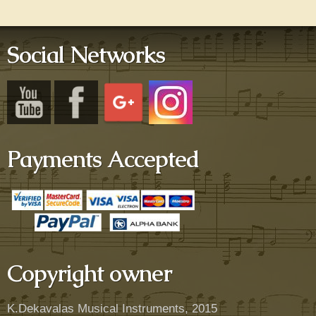
Social Networks
Payments Accepted
Copyright owner
K.Dekavalas Musical Instruments, 2015