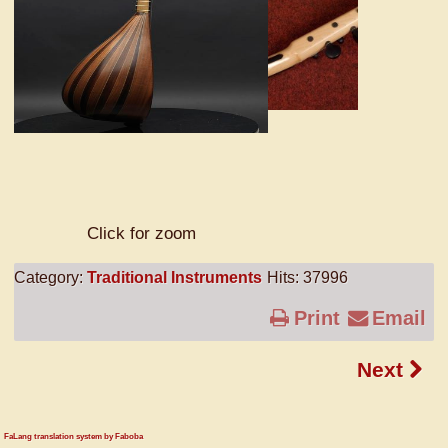
Click for zoom
Category:
Traditional Instruments
Hits: 37996
Print
Email
Next
FaLang translation system by Faboba