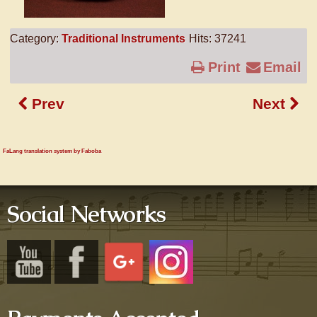
Category:
Traditional Instruments
Hits: 37241
Print
Email
Prev
Next
FaLang translation system by Faboba
Social Networks