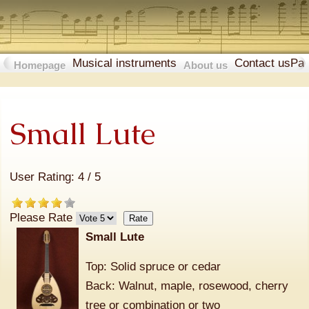
Musical instruments
Contact us
Pa
Homepage
About us
Small Lute
User Rating:
4
/
5
Please Rate
Small Lute
Top: Solid spruce or cedar
Back: Walnut, maple, rosewood, cherry
tree or combination or two