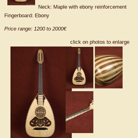
Neck: Maple with ebony reinforcement
Fingerboard: Ebony
Price range: 1200 to 2000€
click on photos to enlarge