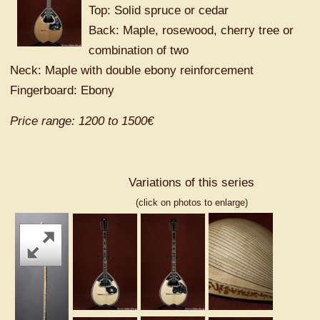
Top: Solid spruce or cedar
Back: Maple, rosewood, cherry tree or
combination of two
Neck: Maple with double ebony reinforcement
Fingerboard: Ebony
Price range: 1200 to 1500€
Variations of this series
(click on photos to enlarge)