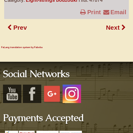
Category:
Eight-strings bouzouki
Hits: 47874
Print
Email
Prev
Next
FaLang translation system by Faboba
Social Networks
Payments Accepted