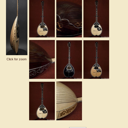
Click for zoom