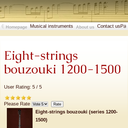
Musical instruments
Contact us
Pa
Homepage
About us
Eight-strings
bouzouki 1200-1500
User Rating:
5
/
5
Please Rate
Eight-strings bouzouki (series 1200-
1500)