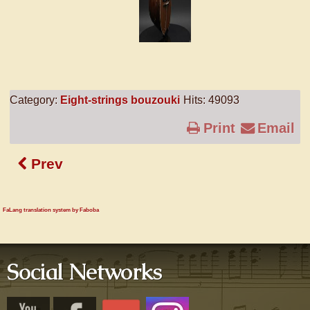
Category:
Eight-strings bouzouki
Hits: 49093
Print
Email
Prev
FaLang translation system by Faboba
Social Networks