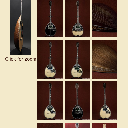
Click for zoom