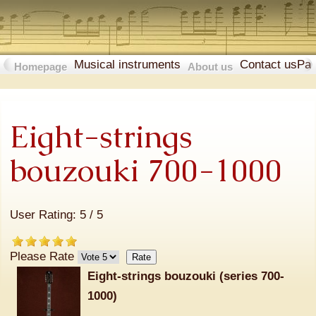
Musical instruments
Contact us
Pa
Homepage
About us
Eight-strings
bouzouki 700-1000
User Rating:
5
/
5
Please Rate
Eight-strings bouzouki (series 700-
1000)