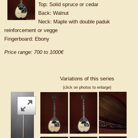
Top: Solid spruce or cedar
Back: Walnut
Neck: Maple with double paduk
reinforcement or vegge
Fingerboard: Ebony
Price range: 700 to 1000€
Variations of this series
(click on photos to enlarge)