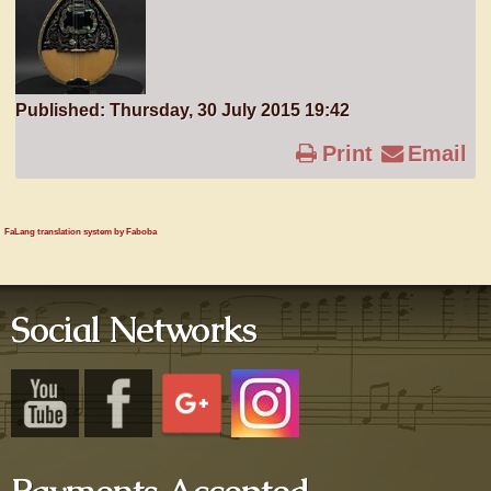
Published: Thursday, 30 July 2015 19:42
Print
Email
FaLang translation system by Faboba
Social Networks