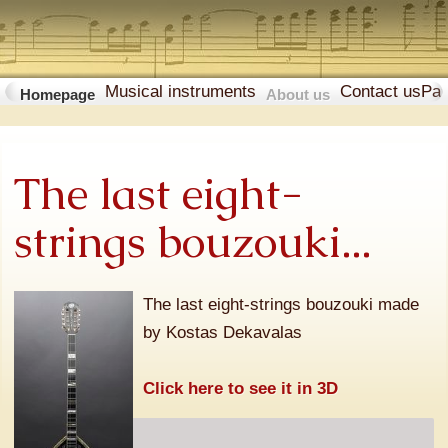
Musical instruments
Contact us
Pa
Homepage
About us
The last eight-
strings bouzouki...
The last eight-strings bouzouki made
by Kostas Dekavalas
Click here to see it in 3D