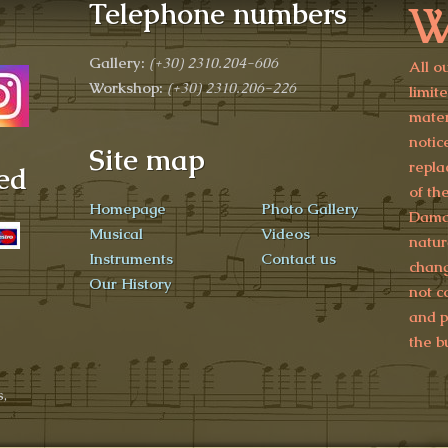
W
Telephone numbers
Gallery:
(+30)
2310.204-606
All o
Workshop:
(+30) 2310.206-226
limit
mater
notic
Site map
repla
ed
of th
Homepage
Photo Gallery
Damag
Musical
Videos
natur
Instruments
Contact us
chang
Our History
not c
and p
the b
,