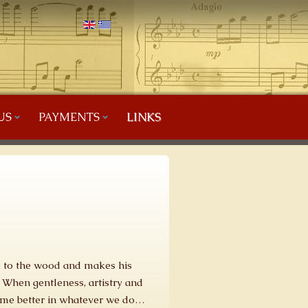
US
PAYMENTS
LINKS
fe to the wood and makes his
 When gentleness, artistry and
come better in whatever we do…