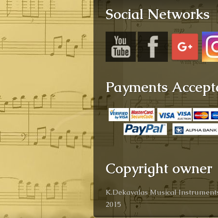
Social Networks
Payments Accept
Copyright owner
K.Dekavalas Musical Instruments
2015