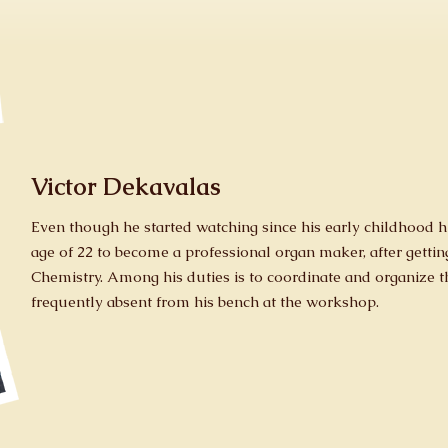
Victor Dekavalas
Even though he started watching since his early childhood hi
age of 22 to become a professional organ maker, after getti
Chemistry. Among his duties is to coordinate and organize th
frequently absent from his bench at the workshop.