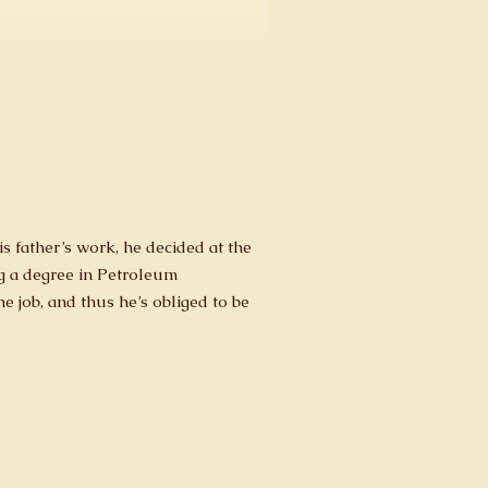
s father’s work, he decided at the
ng a degree in Petroleum
e job, and thus he’s obliged to be