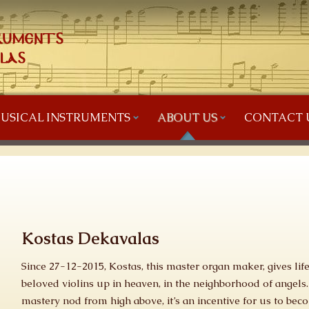
USICAL INSTRUMENTS
ABOUT US
CONTACT 
Kostas Dekavalas
Since 27-12-2015, Kostas, this master organ maker, gives li
beloved violins up in heaven, in the neighborhood of angels.
mastery nod from high above, it’s an incentive for us to be