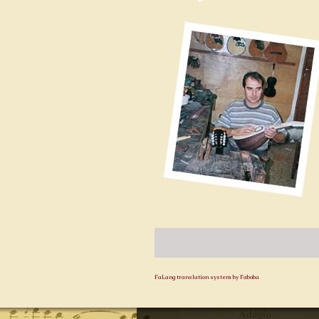
FaLang translation system by Faboba