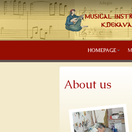
HOMEPAGE
M
About us