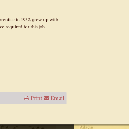
entice in 1972, grew up with
ce required for this job…
Print
Email