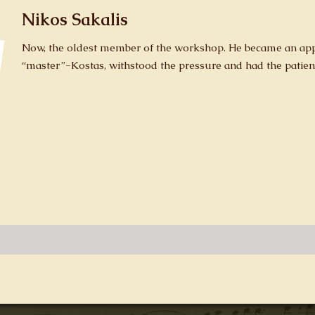
Nikos Sakalis
Now, the oldest member of the workshop. He became an appr
“master”-Kostas, withstood the pressure and had the patien