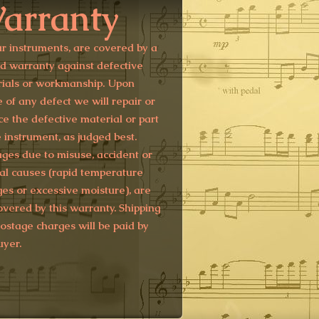
arranty
ur instruments, are covered by a
ed warranty against defective
ials or workmanship. Upon
e of any defect we will repair or
ce the defective material or part
e instrument, as judged best.
es due to misuse, accident or
al causes (rapid temperature
es or excessive moisture), are
overed by this warranty. Shipping
ostage charges will be paid by
uyer.