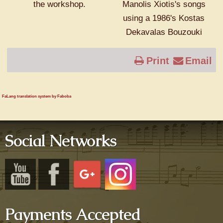
the workshop.
Manolis Xiotis's songs
using a 1986's Kostas
Dekavalas Bouzouki
Print
Email
FaLang translation system by Faboba
Social Networks
Payments Accepted