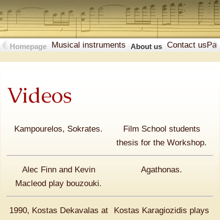
Musical instruments
Contact us
Pa
Homepage
About us
Videos
Kampourelos, Sokrates.
Film School students
thesis for the Workshop.
Alec Finn and Kevin
Agathonas.
Macleod play bouzouki.
1990, Κostas Dekavalas at
Kostas Karagiozidis plays