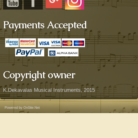
Payments Accepted
Copyright owner
K.Dekavalas Musical Instruments, 2015
Powered by OnSite.Net