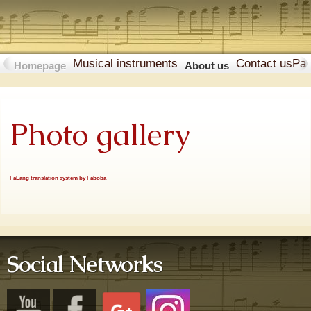
Musical instruments
Contact us
Pa
Homepage
About us
Photo gallery
FaLang translation system by Faboba
Social Networks