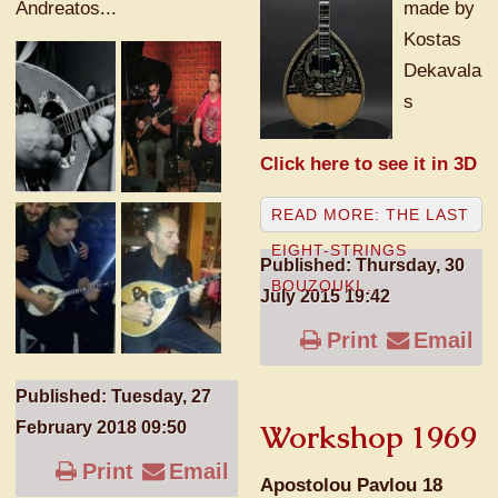
Andreatos...
made by
Kostas
Dekavala
s
Click here to see it in 3D
READ MORE: THE LAST
EIGHT-STRINGS
Published: Thursday, 30
BOUZOUKI...
July 2015 19:42
Print
Email
Published: Tuesday, 27
February 2018 09:50
Workshop 1969
Print
Email
Apostolou Pavlou 18