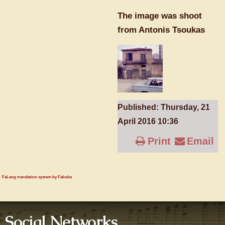
The image was shoot
from Antonis Tsoukas
Published: Thursday, 21
April 2016 10:36
Print
Email
FaLang translation system by Faboba
Social Networks