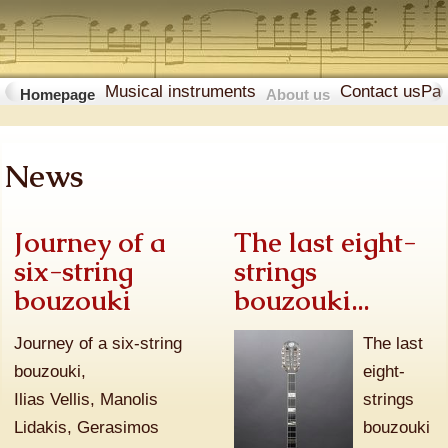
Musical instruments
Contact us
Pa
Homepage
About us
News
Journey of a
The last eight-
six-string
strings
bouzouki
bouzouki...
Journey of a six-string
The last
bouzouki,
eight-
Ilias Vellis, Manolis
strings
Lidakis, Gerasimos
bouzouki