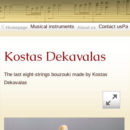
Musical instruments
Contact us
Pa
Homepage
About us
Kostas Dekavalas
The last eight-strings bouzouki made by Kostas
Dekavalas