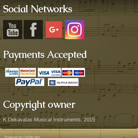
Social Networks
Payments Accepted
Copyright owner
K.Dekavalas Musical Instruments, 2015
Powered by OnSite.Net