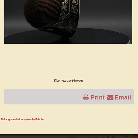
Κλικ για μεγέθυνση
Print
Email
FaLang translation system by Faboba