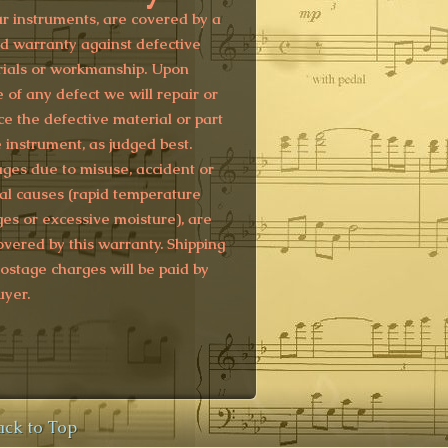
ur instruments, are covered by a
ed warranty against defective
ials or workmanship. Upon
e of any defect we will repair or
ce the defective material or part
e instrument, as judged best.
es due to misuse, accident or
al causes (rapid temperature
es or excessive moisture), are
overed by this warranty. Shipping
ostage charges will be paid by
uyer.
ack to Top