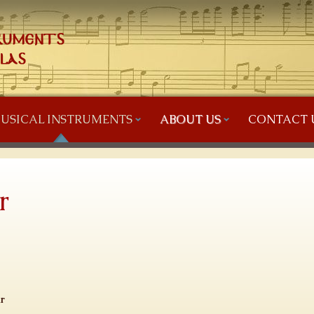
USICAL INSTRUMENTS
ABOUT US
CONTACT 
r
r