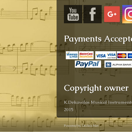
Payments Accept
Copyright owner
K.Dekavalas Musical Instruments
2015
Powered by OnSite.Net