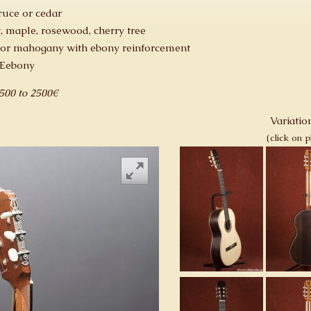
ruce or cedar
, maple, rosewood, cherry tree
 or mahogany with ebony reinforcement
 Eebony
1500 to 2500€
Variation
(click on 