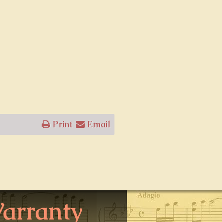
Print
Email
arranty