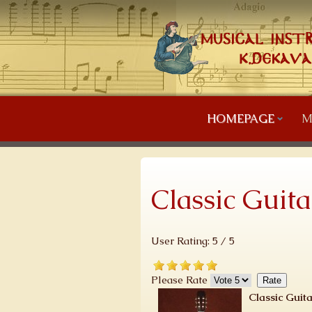
HOMEPAGE
M
Classic Guita
User Rating:
5
/
5
Please Rate
Classic Guita