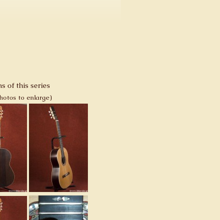
s of this series
photos to enlarge)