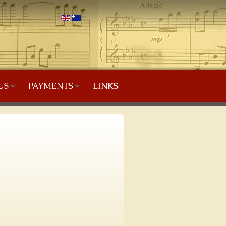
US
PAYMENTS
LINKS