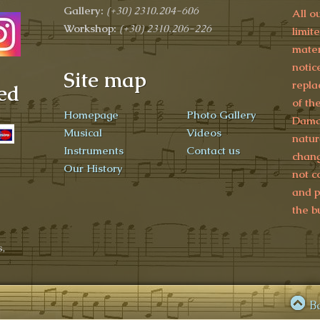
Gallery:
(+30)
2310.204-606
All o
Workshop:
(+30) 2310.206-226
limit
mater
notic
Site map
repla
ed
of th
Homepage
Photo Gallery
Damag
Musical
Videos
natur
Instruments
Contact us
chang
Our History
not c
and p
the b
,
B