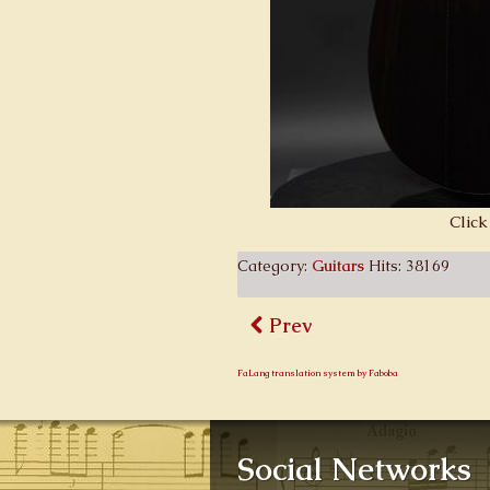
Click
Category:
Guitars
Hits: 38169
Prev
FaLang translation system by Faboba
Social Networks