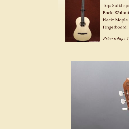
Top: Solid sp
Back: Walnut
Neck: Maple
Fingerboard:
Price rabge: 