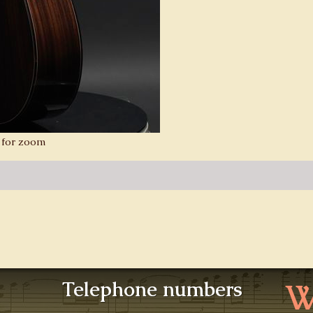
 for zoom
W
Telephone numbers