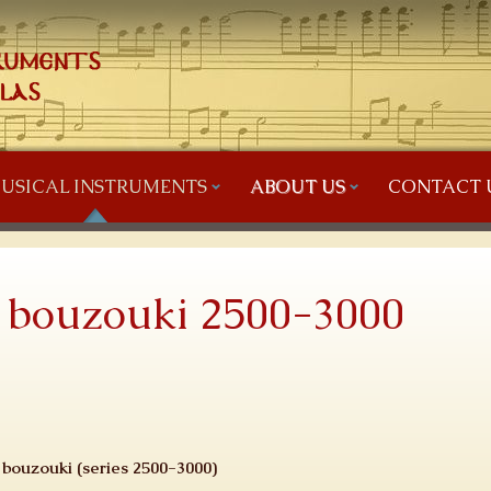
USICAL INSTRUMENTS
ABOUT US
CONTACT 
s bouzouki 2500-3000
s bouzouki (series 2500-3000)