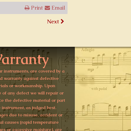
Print
Email
Next
arranty
ur instruments, are covered by a
ed warranty against defective
ials or workmanship. Upon
e of any defect we will repair or
ce the defective material or part
e instrument, as judged best.
es due to misuse, accident or
al causes (rapid temperature
es or excessive moisture), are