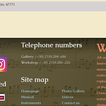
its: 47771
W
Telephone numbers
Gallery:
(+30)
2310.204-606
All o
Workshop:
(+30) 2310.206-226
limit
mater
notic
Site map
repla
ed
of th
Homepage
Photo Gallery
Damag
Musical
Videos
natur
Instruments
Contact us
chang