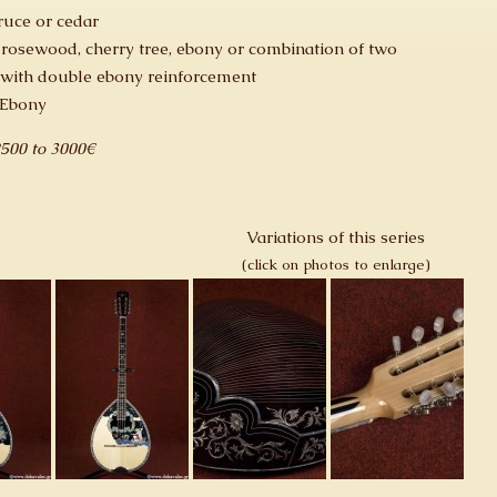
ruce or cedar
 rosewood, cherry tree, ebony or combination of two
with double ebony reinforcement
 Ebony
2500 to 3000€
Variations of this series
(click on photos to enlarge)