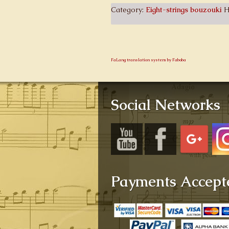
Category:
Eight-strings bouzouki
H
FaLang translation system by Faboba
Social Networks
Payments Accept