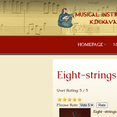
HOMEPAGE
M
Eight-string
User Rating:
5
/
5
Please Rate
Eight-string