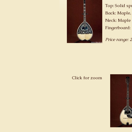
Top: Solid sp
Back: Maple,
Neck: Maple 
Fingerboard:
Price range: 
Click for zoom