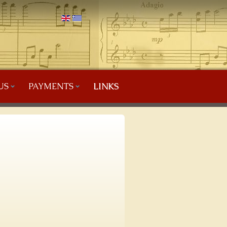
US
PAYMENTS
LINKS